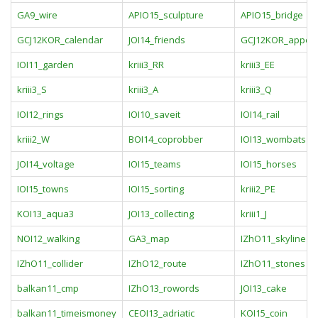
GA9_wire
APIO15_sculpture
APIO15_bridge
GCJ12KOR_calendar
JOI14_friends
GCJ12KOR_appoin
IOI11_garden
kriii3_RR
kriii3_EE
kriii3_S
kriii3_A
kriii3_Q
IOI12_rings
IOI10_saveit
IOI14_rail
kriii2_W
BOI14_coprobber
IOI13_wombats
JOI14_voltage
IOI15_teams
IOI15_horses
IOI15_towns
IOI15_sorting
kriii2_PE
KOI13_aqua3
JOI13_collecting
kriii1_J
NOI12_walking
GA3_map
IZhO11_skyline
IZhO11_collider
IZhO12_route
IZhO11_stones
balkan11_cmp
IZhO13_rowords
JOI13_cake
balkan11_timeismoney
CEOI13_adriatic
KOI15_coin