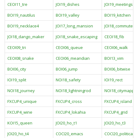
CEOI11_tre
JOI19_dishes
JOI19_meetings
BOI19_nautilus
BOI19_valley
BOI19_kitchen
BOI19_necklace4
JOI17_long_mansion
JOI18_commuter_
JOI18_dango_maker
JOI18_snake_escaping
CEOI18_fib
CEOI09_tri
CEOI06_queue
CEOI06_walk
CEOI08_snake
CEOI06_meandian
BOI13_vim
BOI06_city
BOI06_jump
BOI06_bitwise
IOI19_split
NOI18_safety
IOI19_rect
NOI18_journey
NOI18_lightningrod
NOI18_citymappin
FXCUP4_unique
FXCUP4_cross
FXCUP4_island
FXCUP4_wine
FXCUP4_lokahia
FXCUP4_grid
KOI15_queen
JOI20_ho_t1
JOI20_ho_t3
JOI20_ho_t4
COCI20_emacs
COCI20_politicari