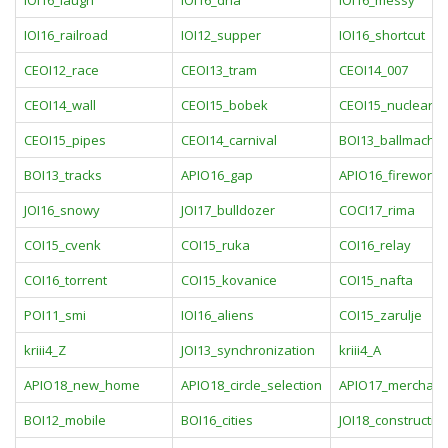
IOI16_laugh
IOI16_dna
IOI16_messy
IOI16_railroad
IOI12_supper
IOI16_shortcut
CEOI12_race
CEOI13_tram
CEOI14_007
CEOI14_wall
CEOI15_bobek
CEOI15_nuclearia
CEOI15_pipes
CEOI14_carnival
BOI13_ballmachin
BOI13_tracks
APIO16_gap
APIO16_fireworks
JOI16_snowy
JOI17_bulldozer
COCI17_rima
COI15_cvenk
COI15_ruka
COI16_relay
COI16_torrent
COI15_kovanice
COI15_nafta
POI11_smi
IOI16_aliens
COI15_zarulje
kriii4_Z
JOI13_synchronization
kriii4_A
APIO18_new_home
APIO18_circle_selection
APIO17_merchant
BOI12_mobile
BOI16_cities
JOI18_constructio