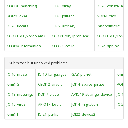
COCI20_matching
JOI20_stray
JOI20_constellatio
BOI20_joker
JOI20_joitter2
NOI14_cats
IOI20_tickets
IOI09_archery
innopolis2021_fin
CCO21_day2problem2
CCO21_day1problem1
CCO21_day1prob
CEOI08_information
CEOI24_covid
IOI24_sphinx
Submitted but unsolved problems
IOI10_maze
IOI10_languages
GA8_planet
kriii3_
kriii3_G
CEOI12_circuit
JOI14_space_pirate
POI11_
IOI18_meetings
KOI17_travel
APIO19_strange_device
JOI17_
JOI19_virus
APIO17_koala
JOI14_migration
IOI20_
kriii3_T
IOI21_parks
JOI22_device2