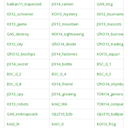
balkan11_trapezoid
JOI14_ramen
GA9_mcg
IOI12_scrivener
KOI13_mystery
IOI12_tournament
IOI13_game
JOI13_mountain
JOI13_mascots
GA5_destroy
NOI14_sightseeing
IZhO13_burrow
IOI12_city
IZhO14_divide
IZhO13_trading
IZhO12_biochips
JOI14_factories
KOI13_aqua1
JOI14_secret
JOI14_bottle
BSC_0_1
BSC_0_2
BSC_0_4
BSC_0_5
BSC_0_8
IOI14_friend
IZhO14_shymbula
JOI13_spy
JOI14_growing
TOKI14_generous
IOI13_robots
kriii2_WA
TOKI14_company
GA9_invknapsack
OJUZ10_b2b
OJUZ10_ballpara
kriii2_N
kriii1_0
KOI13_frog