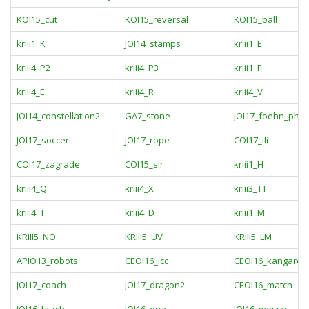
KOI15_cut
KOI15_reversal
KOI15_ball
kriii1_K
JOI14_stamps
kriii1_E
kriii4_P2
kriii4_P3
kriii1_F
kriii4_E
kriii4_R
kriii4_V
JOI14_constellation2
GA7_stone
JOI17_foehn_ph
JOI17_soccer
JOI17_rope
COI17_ili
COI17_zagrade
COI15_sir
kriii1_H
kriii4_Q
kriii4_X
kriii3_TT
kriii4_T
kriii4_D
kriii1_M
KRIII5_NO
KRIII5_UV
KRIII5_LM
APIO13_robots
CEOI16_icc
CEOI16_kangaroo
JOI17_coach
JOI17_dragon2
CEOI16_match