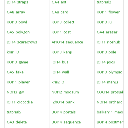
JOI14_straps
GA4_ant
tutorial2
GA8_array
GA8_card
KOI11_flower
KOI13_bowl
KOI13_collect
KOI13_jul
GA5_polygon
KOI11_cost
GA4_eraser
JOI14_scarecrows
APIO14_sequence
IOI11_ricehub
kriii1_D
KOI13_kanji
KOI13_pole
KOI13_game
JOI14_bus
JOI14_joioji
GA5_fake
IOI14_wall
KOI13_olympic
KOI11_player
kriii2_O
JOI14_manju
NOI13_gw
NOI12_modsum
COCI14_prosjek
IOI11_crocodile
IZhO14_bank
NOI14_orchard
tutorial5
BOI14_portals
balkan11_median
GA3_delete
BOI14_sequence
BOI14_postmen