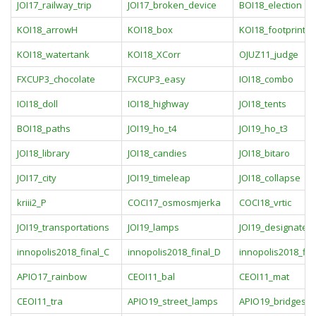
JOI17_railway_trip
JOI17_broken_device
BOI18_election
KOI18_arrowH
KOI18_box
KOI18_footprint
KOI18_watertank
KOI18_XCorr
OJUZ11_judge
FXCUP3_chocolate
FXCUP3_easy
IOI18_combo
IOI18_doll
IOI18_highway
JOI18_tents
BOI18_paths
JOI19_ho_t4
JOI19_ho_t3
JOI18_library
JOI18_candies
JOI18_bitaro
JOI17_city
JOI19_timeleap
JOI18_collapse
kriii2_P
COCI17_osmosmjerka
COCI18_vrtic
JOI19_transportations
JOI19_lamps
JOI19_designated_
innopolis2018_final_C
innopolis2018_final_D
innopolis2018_fin
APIO17_rainbow
CEOI11_bal
CEOI11_mat
CEOI11_tra
APIO19_street_lamps
APIO19_bridges