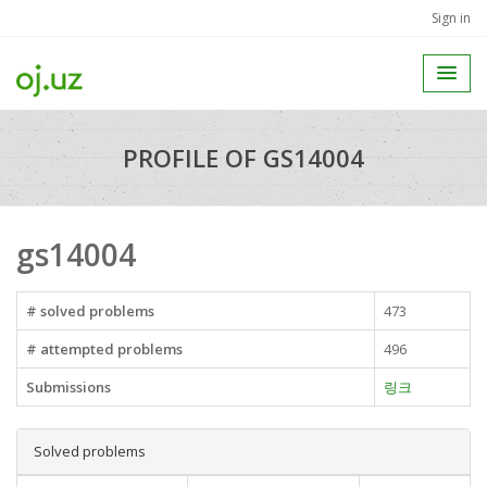
Sign in
PROFILE OF GS14004
gs14004
# solved problems
473
# attempted problems
496
Submissions
링크
Solved problems