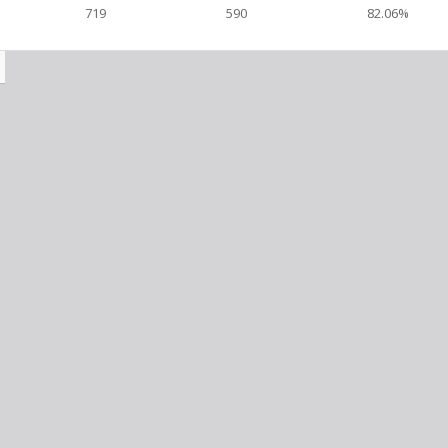
719
590
82.06%