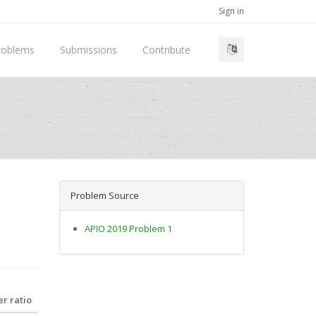
Sign in
roblems
Submissions
Contribute
Problem Source
APIO 2019 Problem 1
r ratio