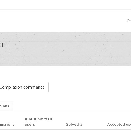
P
CE
Compilation commands
sions
# of submitted
missions
users
Solved #
Accepted use