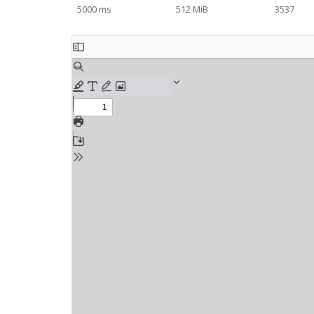
5000 ms
512 MiB
3537