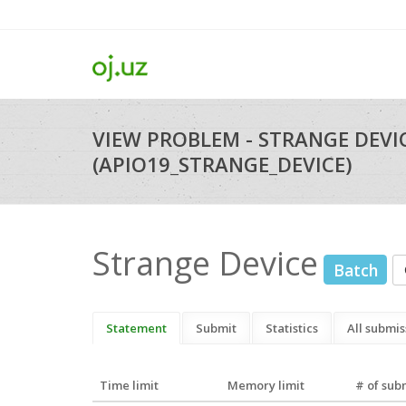
VIEW PROBLEM - STRANGE DEVI
(APIO19_STRANGE_DEVICE)
Strange Device
Batch
Statement
Submit
Statistics
All submis
Time limit
Memory limit
# of sub