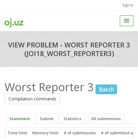
Sign in
VIEW PROBLEM - WORST REPORTER 3
(JOI18_WORST_REPORTER3)
Worst Reporter 3
Batch
Compilation commands
Statement
Submit
Statistics
All submissions
Time limit
Memory limit
# of submissions
# of submitted use