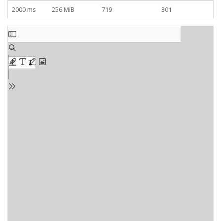
2000 ms
256 MiB
719
301