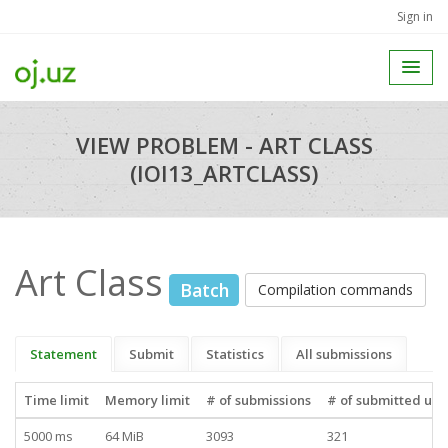
Sign in
VIEW PROBLEM - ART CLASS
(IOI13_ARTCLASS)
Art Class
Batch
Compilation commands
Statement
Submit
Statistics
All submissions
Time limit
Memory limit
# of submissions
# of submitted use
5000 ms
64 MiB
3093
321