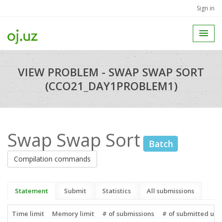
Sign in
VIEW PROBLEM - SWAP SWAP SORT
(CCO21_DAY1PROBLEM1)
Swap Swap Sort
Batch
Compilation commands
Statement
Submit
Statistics
All submissions
Time limit
Memory limit
# of submissions
# of submitted use