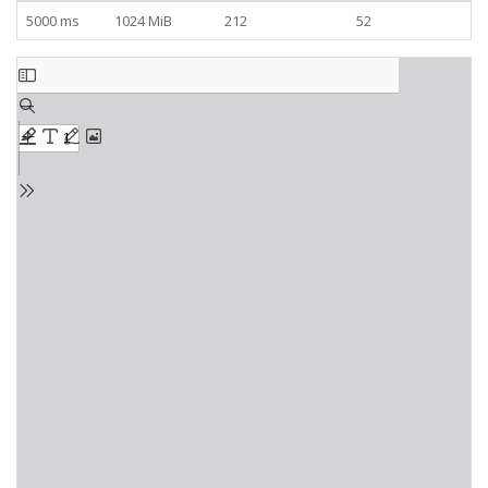
5000 ms
1024 MiB
212
52