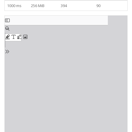
1000 ms
256 MiB
394
90