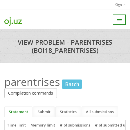
Sign in
VIEW PROBLEM - PARENTRISES
(BOI18_PARENTRISES)
parentrises
Batch
Compilation commands
Statement
Submit
Statistics
All submissions
Time limit
Memory limit
# of submissions
# of submitted use