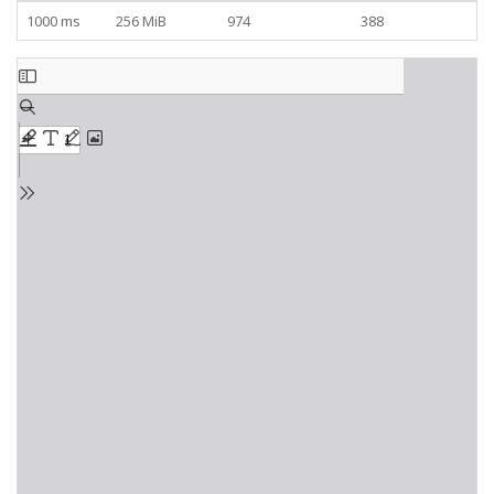
1000 ms
256 MiB
974
388