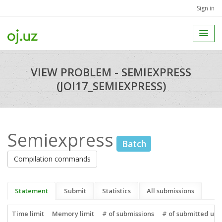
Sign in
VIEW PROBLEM - SEMIEXPRESS
(JOI17_SEMIEXPRESS)
Semiexpress
Batch
Compilation commands
Statement
Submit
Statistics
All submissions
Time limit
Memory limit
# of submissions
# of submitted use