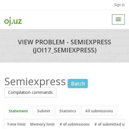
Sign in
VIEW PROBLEM - SEMIEXPRESS
(JOI17_SEMIEXPRESS)
Semiexpress
Batch
Compilation commands
Statement
Submit
Statistics
All submissions
Time limit
Memory limit
# of submissions
# of submitted use