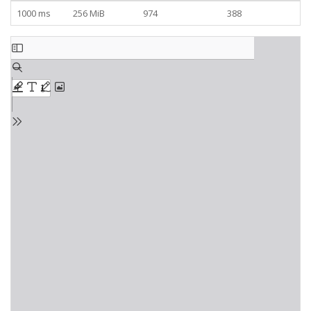
1000 ms
256 MiB
974
388