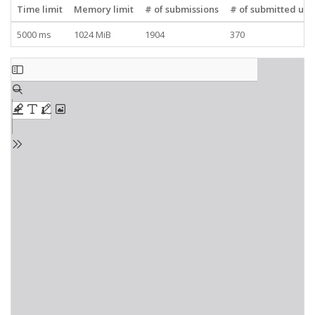
Time limit
Memory limit
# of submissions
# of submitted use
5000 ms
1024 MiB
1904
370