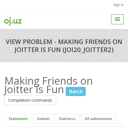
Sign in
VIEW PROBLEM - MAKING FRIENDS ON
JOITTER IS FUN (JOI20_JOITTER2)
Making Friends on
Joitter is Fun
Batch
Compilation commands
Statement
Submit
Statistics
All submissions