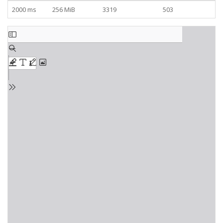
2000 ms
256 MiB
3319
503