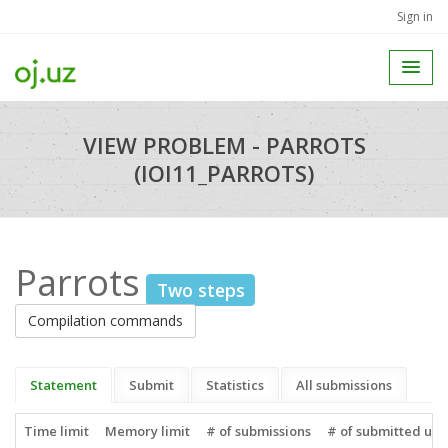
Sign in
VIEW PROBLEM - PARROTS
(IOI11_PARROTS)
Parrots
Two steps
Compilation commands
Statement
Submit
Statistics
All submissions
Time limit
Memory limit
# of submissions
# of submitted use