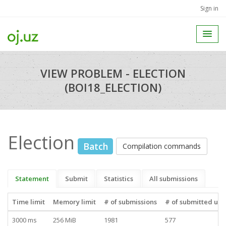
Sign in
VIEW PROBLEM - ELECTION
(BOI18_ELECTION)
Election
Batch
Compilation commands
Statement
Submit
Statistics
All submissions
Time limit
Memory limit
# of submissions
# of submitted use
3000 ms
256 MiB
1981
577