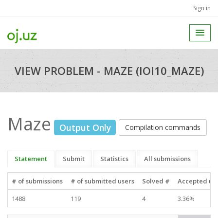
Sign in
VIEW PROBLEM - MAZE (IOI10_MAZE)
Maze
Output Only
Compilation commands
Statement
Submit
Statistics
All submissions
# of submissions
# of submitted users
Solved #
Accepted use
1488
119
4
3.36%