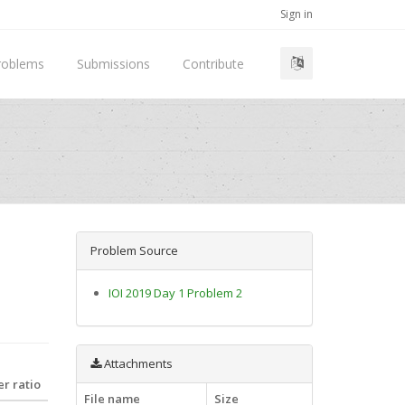
Sign in
roblems
Submissions
Contribute
Problem Source
IOI 2019 Day 1 Problem 2
Attachments
r ratio
File name
Size