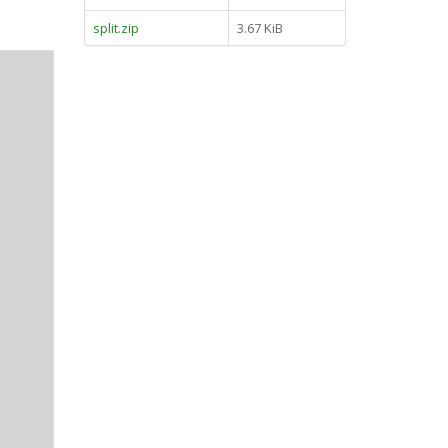
split.zip
3.67 KiB