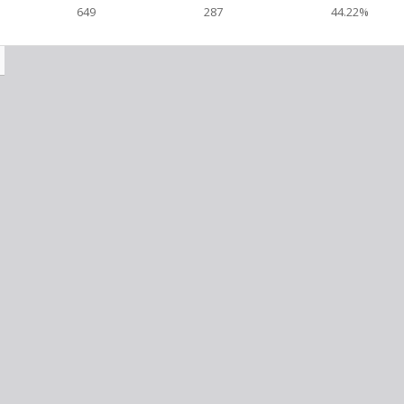
649
287
44.22%