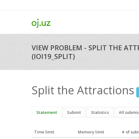
VIEW PROBLEM - SPLIT THE AT
(IOI19_SPLIT)
Split the Attractions
Statement
Submit
Statistics
All submis
Time limit
Memory limit
# of sub