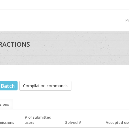
P
TRACTIONS
Batch
Compilation commands
sions
# of submitted
missions
users
Solved #
Accepted use