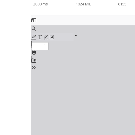
2000 ms
1024 MiB
6155