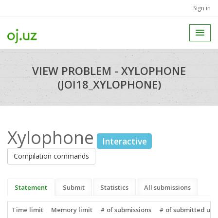
Sign in
VIEW PROBLEM - XYLOPHONE
(JOI18_XYLOPHONE)
Xylophone
Interactive
Compilation commands
Statement
Submit
Statistics
All submissions
Time limit
Memory limit
# of submissions
# of submitted use