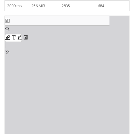
2000 ms
256 MiB
2835
684