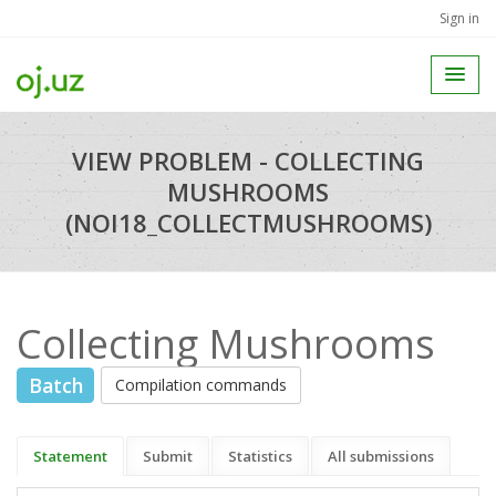
Sign in
VIEW PROBLEM - COLLECTING
MUSHROOMS
(NOI18_COLLECTMUSHROOMS)
Collecting Mushrooms
Batch
Compilation commands
Statement
Submit
Statistics
All submissions