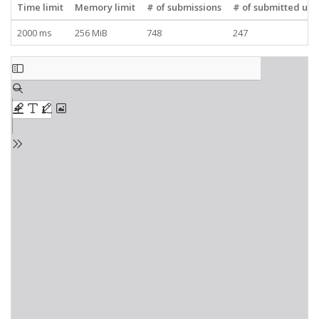
Time limit
Memory limit
# of submissions
# of submitted use
2000 ms
256 MiB
748
247