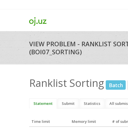
VIEW PROBLEM - RANKLIST SOR
(BOI07_SORTING)
Ranklist Sorting
Batch
Statement
Submit
Statistics
All submis
Time limit
Memory limit
# of sub