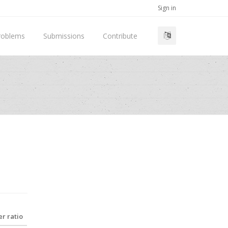
Sign in
roblems
Submissions
Contribute
r ratio