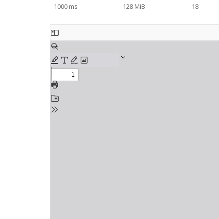
1000 ms
128 MiB
18