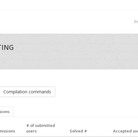
P
TING
Compilation commands
sions
# of submitted
missions
users
Solved #
Accepted use