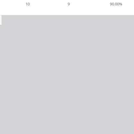
10
9
90.00%