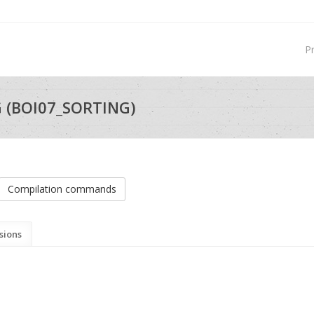
P
G (BOI07_SORTING)
Compilation commands
sions