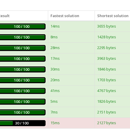
Result
Fastest solution
Shortest solution
14ms
3655 bytes
100 / 100
8ms
1428 bytes
100 / 100
28ms
2295 bytes
100 / 100
17ms
3963 bytes
100 / 100
30ms
1846 bytes
100 / 100
20ms
1703 bytes
100 / 100
41ms
4767 bytes
100 / 100
5ms
1826 bytes
100 / 100
7ms
2151 bytes
100 / 100
15ms
2127 bytes
30 / 100