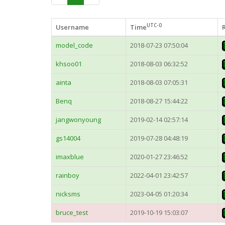
UTC-0
Username
Time
model_code
2018-07-23 07:50:04
khsoo01
2018-08-03 06:32:52
ainta
2018-08-03 07:05:31
Benq
2018-08-27 15:44:22
jangwonyoung
2019-02-14 02:57:14
gs14004
2019-07-28 04:48:19
imaxblue
2020-01-27 23:46:52
rainboy
2022-04-01 23:42:57
nicksms
2023-04-05 01:20:34
bruce_test
2019-10-19 15:03:07