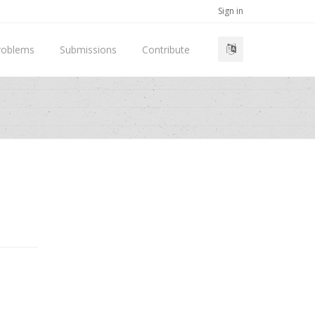
Sign in
roblems
Submissions
Contribute