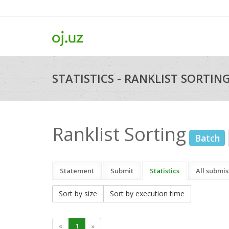
STATISTICS - RANKLIST SORTIN
Ranklist Sorting
Batch
Statement
Submit
Statistics
All submis
Sort by size
Sort by execution time
«
1
»