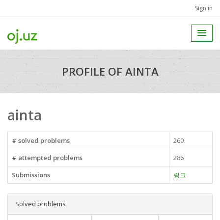
Sign in
PROFILE OF AINTA
ainta
# solved problems
260
# attempted problems
286
Submissions
링크
Solved problems