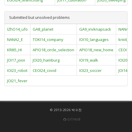
EGOI24_teamcoding
JOI17_cultivation
JOI20_sweeping
Submitted but unsolved problems
IZhO14_ufo
GA8_planet
GA9_invknapsack
NANA2
NANA2_E
TOKI14_company
IOI10_languages
kriii4_D
KRIII5_HI
APIO18_circle_selection
APIO18_new_home
CEOI12_
JOI17_joioi
JOI20_hamburg
IOI19_walk
IOI20_
IOI23_robot
CEOI24_covid
IOI23_soccer
JOI14_hi
JOI21_fever
© 2013-2026 박수찬
GITHUB