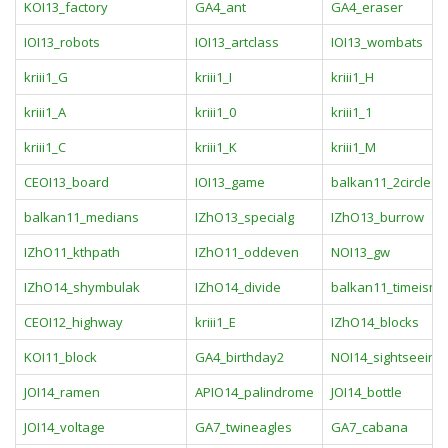
KOI13_factory
GA4_ant
GA4_eraser
IOI13_robots
IOI13_artclass
IOI13_wombats
kriii1_G
kriii1_I
kriii1_H
kriii1_A
kriii1_0
kriii1_1
kriii1_C
kriii1_K
kriii1_M
CEOI13_board
IOI13_game
balkan11_2circles
balkan11_medians
IZhO13_specialg
IZhO13_burrow
IZhO11_kthpath
IZhO11_oddeven
NOI13_gw
IZhO14_shymbulak
IZhO14_divide
balkan11_timeism
CEOI12_highway
kriii1_E
IZhO14_blocks
KOI11_block
GA4_birthday2
NOI14_sightseeing
JOI14_ramen
APIO14_palindrome
JOI14_bottle
JOI14_voltage
GA7_twineagles
GA7_cabana