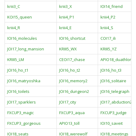
kriii3_C
kriii3_X
IOI14_friend
KOI15_queen
kriii4_P1
kriii4_P2
kriii4_R
kriii4_E
kriii4_S
IOI16_molecules
IOI16_shortcut
COI17_ili
JOI17_long_mansion
KRIII5_WX
KRIII5_YZ
KRIII5_LM
CEOI17_chase
APIO18_duathlon
JOI16_ho_t1
JOI16_ho_t2
JOI16_ho_t3
JOI16_matryoshka
JOI16_memory2
JOI16_solitaire
JOI16_toilets
JOI16_dungeon2
JOI16_telegraph
JOI17_sparklers
JOI17_city
JOI17_abduction2
FXCUP3_magic
FXCUP3_aqua
FXCUP3_judge
FXCUP3_gorgeous
APIO13_toll
IOI10_saveit
IOI18_seats
IOI18_werewolf
IOI18_meetings