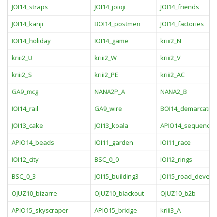
JOI14_straps
JOI14_joioji
JOI14_friends
JOI14_kanji
BOI14_postmen
JOI14_factories
IOI14_holiday
IOI14_game
kriii2_N
kriii2_U
kriii2_W
kriii2_V
kriii2_S
kriii2_PE
kriii2_AC
GA9_mcg
NANA2P_A
NANA2_B
IOI14_rail
GA9_wire
BOI14_demarcatio
JOI13_cake
JOI13_koala
APIO14_sequence
APIO14_beads
IOI11_garden
IOI11_race
IOI12_city
BSC_0_0
IOI12_rings
BSC_0_3
JOI15_building3
JOI15_road_devel
OJUZ10_bizarre
OJUZ10_blackout
OJUZ10_b2b
APIO15_skyscraper
APIO15_bridge
kriii3_A