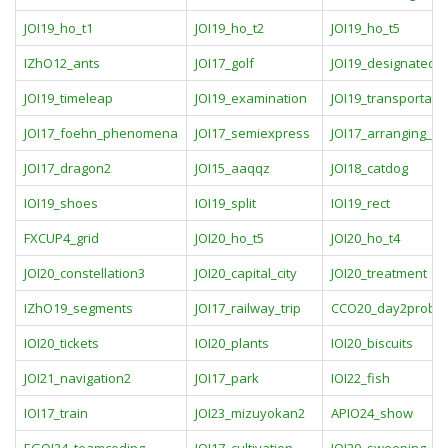
JOI19_ho_t1
JOI19_ho_t2
JOI19_ho_t5
IZhO12_ants
JOI17_golf
JOI19_designated_c
JOI19_timeleap
JOI19_examination
JOI19_transportati
JOI17_foehn_phenomena
JOI17_semiexpress
JOI17_arranging_tic
JOI17_dragon2
JOI15_aaqqz
JOI18_catdog
IOI19_shoes
IOI19_split
IOI19_rect
FXCUP4_grid
JOI20_ho_t5
JOI20_ho_t4
JOI20_constellation3
JOI20_capital_city
JOI20_treatment
IZhO19_segments
JOI17_railway_trip
CCO20_day2probl
IOI20_tickets
IOI20_plants
IOI20_biscuits
JOI21_navigation2
JOI17_park
IOI22_fish
IOI17_train
JOI23_mizuyokan2
APIO24_show