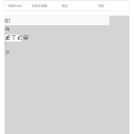
1000 ms
1024 MiB
925
165