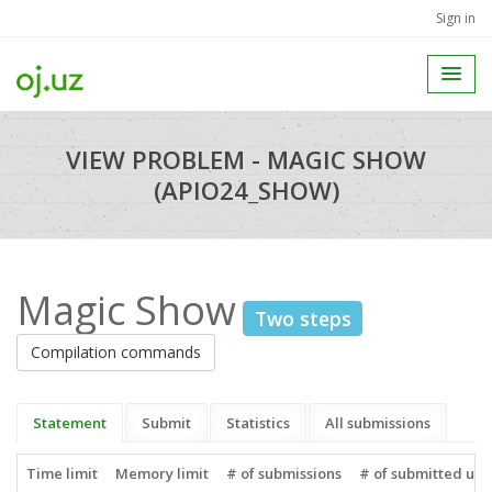
Sign in
VIEW PROBLEM - MAGIC SHOW
(APIO24_SHOW)
Magic Show
Two steps
Compilation commands
Statement
Submit
Statistics
All submissions
Time limit
Memory limit
# of submissions
# of submitted use