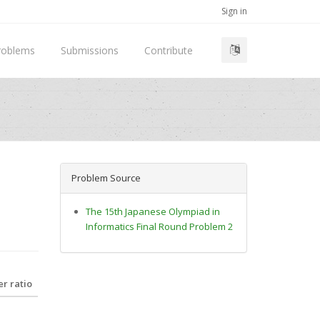
Sign in
roblems
Submissions
Contribute
Problem Source
The 15th Japanese Olympiad in
Informatics Final Round Problem 2
r ratio