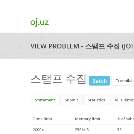
VIEW PROBLEM - 스탬프 수집 (JOI
스탬프 수집
Batch
Compila
Statement
Submit
Statistics
All submis
Time limit
Memory limit
# of sub
2000 ms
256 MiB
56