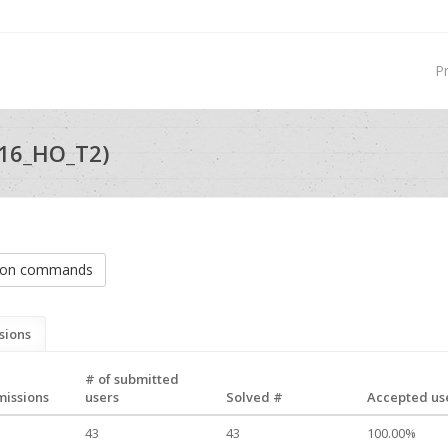
P
16_HO_T2)
tion commands
sions
# of submitted
missions
users
Solved #
Accepted use
43
43
100.00%