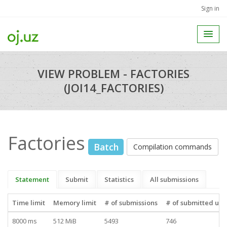
Sign in
VIEW PROBLEM - FACTORIES
(JOI14_FACTORIES)
Factories
Batch
Compilation commands
Statement
Submit
Statistics
All submissions
Time limit
Memory limit
# of submissions
# of submitted use
8000 ms
512 MiB
5493
746