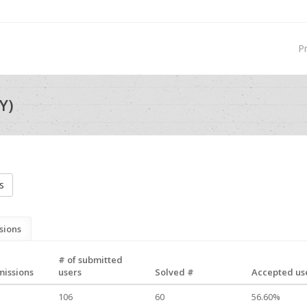
P
Y)
s
sions
# of submitted
missions
users
Solved #
Accepted use
106
60
56.60%