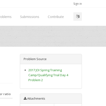
Sign in
roblems
Submissions
Contribute
Problem Source
2017 JOI Spring Training
Camp/Qualifying Trial Day 4
Problem 2
r ratio
Attachments