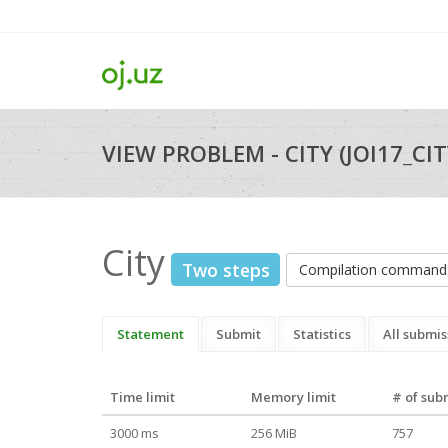
VIEW PROBLEM - CITY (JOI17_CIT
City
Two steps
Compilation command
Statement
Submit
Statistics
All submis
Time limit
Memory limit
# of sub
3000 ms
256 MiB
757