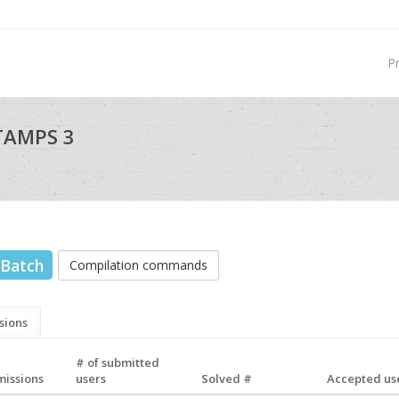
P
TAMPS 3
Batch
Compilation commands
sions
# of submitted
missions
users
Solved #
Accepted use