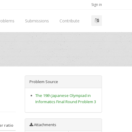
Sign in
roblems
Submissions
Contribute
Problem Source
The 19th Japanese Olympiad in
Informatics Final Round Problem 3
Attachments
r ratio