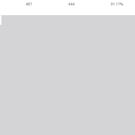
487
444
91.17%