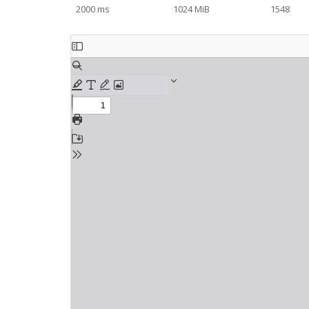
2000 ms
1024 MiB
1548