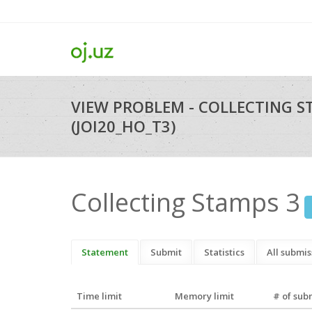
VIEW PROBLEM - COLLECTING S
(JOI20_HO_T3)
Collecting Stamps 3
Statement
Submit
Statistics
All submis
Time limit
Memory limit
# of sub