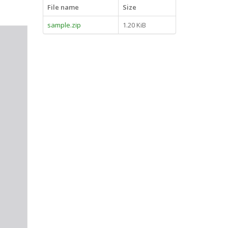
File name
Size
sample.zip
1.20 KiB