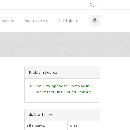
Sign in
roblems
Submissions
Contribute
Problem Source
The 19th Japanese Olympiad in
Informatics Final Round Problem 3
Attachments
File name
Size