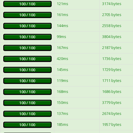
121ms
3174 bytes
100 / 100
161ms
2705 bytes
100 / 100
144ms
2558 bytes
100 / 100
99ms
3804 bytes
100 / 100
167ms
2187 bytes
100 / 100
420ms
1736 bytes
100 / 100
145ms
1729 bytes
100 / 100
119ms
1711 bytes
100 / 100
168ms
1686 bytes
100 / 100
150ms
3779 bytes
100 / 100
137ms
2674 bytes
100 / 100
185ms
1957 bytes
100 / 100