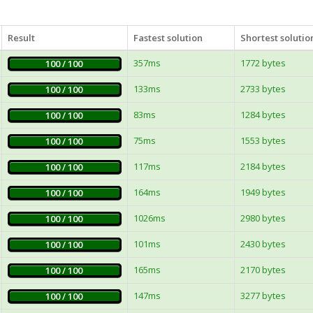
Result
Fastest solution
Shortest solutio
357ms
1772 bytes
100 / 100
133ms
2733 bytes
100 / 100
83ms
1284 bytes
100 / 100
75ms
1553 bytes
100 / 100
117ms
2184 bytes
100 / 100
164ms
1949 bytes
100 / 100
1026ms
2980 bytes
100 / 100
101ms
2430 bytes
100 / 100
165ms
2170 bytes
100 / 100
147ms
3277 bytes
100 / 100