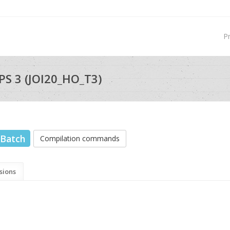
P
S 3 (JOI20_HO_T3)
Batch
Compilation commands
sions