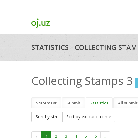
STATISTICS - COLLECTING STAMP
Collecting Stamps 3
Statement
Submit
Statistics
All submis
Sort by size
Sort by execution time
«
1
2
3
4
5
6
»