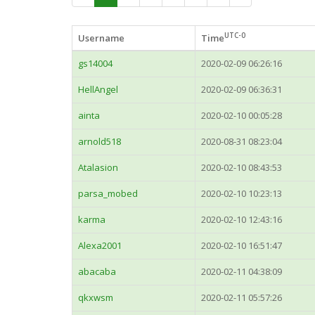
UTC-0
Username
Time
gs14004
2020-02-09 06:26:16
HellAngel
2020-02-09 06:36:31
ainta
2020-02-10 00:05:28
arnold518
2020-08-31 08:23:04
Atalasion
2020-02-10 08:43:53
parsa_mobed
2020-02-10 10:23:13
karma
2020-02-10 12:43:16
Alexa2001
2020-02-10 16:51:47
abacaba
2020-02-11 04:38:09
qkxwsm
2020-02-11 05:57:26