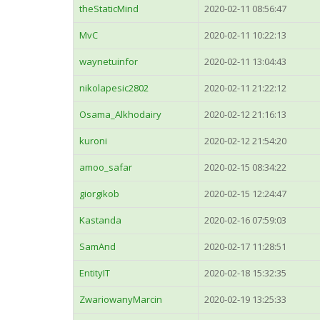
theStaticMind
2020-02-11 08:56:47
MvC
2020-02-11 10:22:13
waynetuinfor
2020-02-11 13:04:43
nikolapesic2802
2020-02-11 21:22:12
Osama_Alkhodairy
2020-02-12 21:16:13
kuroni
2020-02-12 21:54:20
amoo_safar
2020-02-15 08:34:22
giorgikob
2020-02-15 12:24:47
Kastanda
2020-02-16 07:59:03
SamAnd
2020-02-17 11:28:51
EntityIT
2020-02-18 15:32:35
ZwariowanyMarcin
2020-02-19 13:25:33