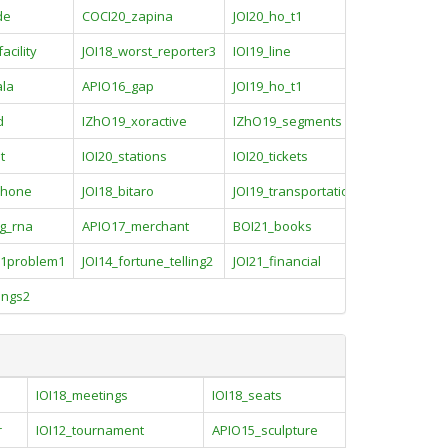
de
COCI20_zapina
JOI20_ho_t1
acility
JOI18_worst_reporter3
IOI19_line
ala
APIO16_gap
JOI19_ho_t1
d
IZhO19_xoractive
IZhO19_segments
t
IOI20_stations
IOI20_tickets
phone
JOI18_bitaro
JOI19_transportations
ng_rna
APIO17_merchant
BOI21_books
1problem1
JOI14_fortune_telling2
JOI21_financial
ings2
IOI18_meetings
IOI18_seats
r
IOI12_tournament
APIO15_sculpture