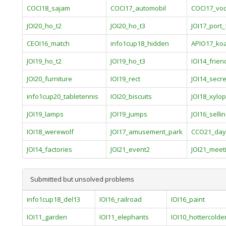
COCI18_sajam
COCI17_automobil
COCI17_vo
JOI20_ho_t2
JOI20_ho_t3
JOI17_port_f
CEOI16_match
info1cup18_hidden
APIO17_ko
JOI19_ho_t2
JOI19_ho_t3
IOI14_frien
JOI20_furniture
IOI19_rect
JOI14_secre
info1cup20_tabletennis
IOI20_biscuits
JOI18_xylo
JOI19_lamps
JOI19_jumps
JOI16_selli
IOI18_werewolf
JOI17_amusement_park
CCO21_day
JOI14_factories
JOI21_event2
JOI21_meet
Submitted but unsolved problems
info1cup18_del13
IOI16_railroad
IOI16_paint
IOI11_garden
IOI11_elephants
IOI10_hottercolde