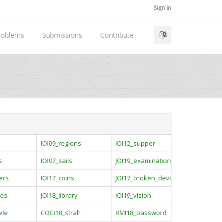
Sign in
roblems
Submissions
Contribute
e
IOI09_regions
IOI12_supper
s
IOI07_sails
JOI19_examination
ers
IOI17_coins
JOI17_broken_device
ies
JOI18_library
IOI19_vision
ele
COCI18_strah
RMI18_password