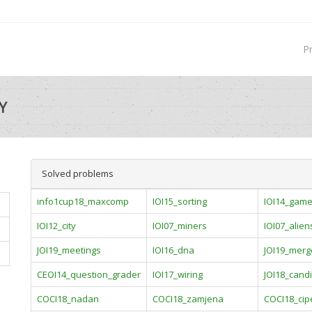
P
Y
Solved problems
info1cup18_maxcomp
IOI15_sorting
IOI14_gam
IOI12_city
IOI07_miners
IOI07_alien
JOI19_meetings
IOI16_dna
JOI19_merg
CEOI14_question_grader
IOI17_wiring
JOI18_cand
COCI18_nadan
COCI18_zamjena
COCI18_cip