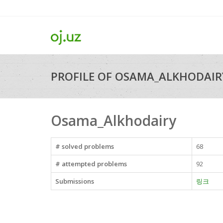
PROFILE OF OSAMA_ALKHODAIR
Osama_Alkhodairy
# solved problems
68
# attempted problems
92
Submissions
링크