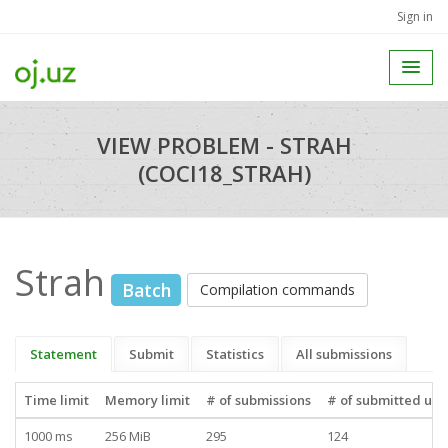
Sign in
VIEW PROBLEM - STRAH
(COCI18_STRAH)
Strah
Batch
Compilation commands
Statement
Submit
Statistics
All submissions
Time limit
Memory limit
# of submissions
# of submitted use
1000 ms
256 MiB
295
124