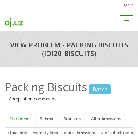
Sign in
VIEW PROBLEM - PACKING BISCUITS
(IOI20_BISCUITS)
Packing Biscuits
Batch
Compilation commands
Statement
Submit
Statistics
All submissions
Time limit
Memory limit
# of submissions
# of submitted use