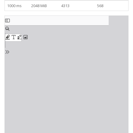
1000 ms
2048 MiB
4313
568