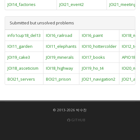
JOI14_factories
JOI21_event2
JOI21_meetings
Submitted but unsolved problems
info1cup18_del13
IOI16_railroad
IOI16_paint
IOI18_me
IOI11_garden
IOI11_elephants
IOI10_hottercolder
IOI12_to
JOI19_cake3
JOI19_minerals
IOI17_books
APIO18_ci
JOI18_asceticism
IOI18_highway
JOI19_ho_t4
IOI20_m
BOI21_servers
BOI21_prison
JOI21_navigation2
JOI21_an
© 2013-2026 박수찬
GITHUB