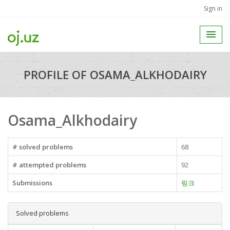
Sign in
PROFILE OF OSAMA_ALKHODAIRY
Osama_Alkhodairy
# solved problems
68
# attempted problems
92
Submissions
링크
Solved problems