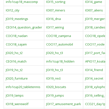
info1cup18_maxcomp
IOI15_sorting
IOI14_game
IOI12_city
IOI07_miners
IOI07_aliens
JOI19_meetings
IOI16_dna
JOI19_mergers
CEOI14_question_grader
IOI17_wiring
JOI18_candies
COCI18_nadan
COCI18_zamjena
COCI18_cipele
COCI18_sajam
COCI17_automobil
COCI17_vode
JOI20_ho_t2
JOI20_ho_t3
JOI17_port_facili
CEOI16_match
info1cup18_hidden
APIO17_koala
JOI19_ho_t2
JOI19_ho_t3
IOI14_friend
JOI20_furniture
IOI19_rect
JOI14_secret
info1cup20_tabletennis
IOI20_biscuits
JOI18_xylophon
JOI19_lamps
JOI19_jumps
JOI16_selling_rn
IOI18_werewolf
JOI17_amusement_park
CCO21_day1pro