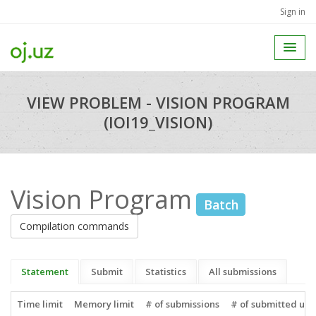
Sign in
VIEW PROBLEM - VISION PROGRAM
(IOI19_VISION)
Vision Program
Batch
Compilation commands
Statement
Submit
Statistics
All submissions
Time limit
Memory limit
# of submissions
# of submitted use