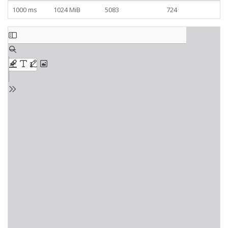
1000 ms
1024 MiB
5083
724