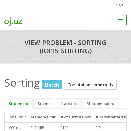
Sign in
VIEW PROBLEM - SORTING
(IOI15_SORTING)
Sorting
Batch
Compilation commands
Statement
Submit
Statistics
All submissions
Time limit
Memory limit
# of submissions
# of submitted use
1000 ms
512 MiB
4190
574