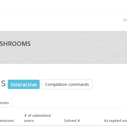
P
USHROOMS
ms
Interactive
Compilation commands
sions
# of submitted
missions
users
Solved #
Accepted use