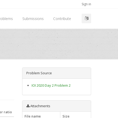
Sign in
roblems
Submissions
Contribute
Problem Source
IOI 2020 Day 2 Problem 2
Attachments
r ratio
File name
Size