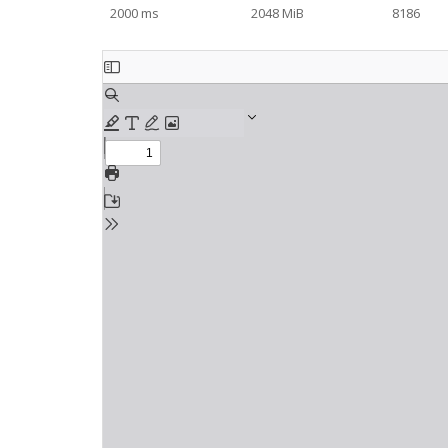
2000 ms
2048 MiB
8186