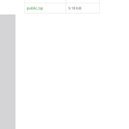
public.zip
9.18 KiB