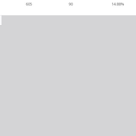
605
90
14.88%