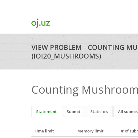
VIEW PROBLEM - COUNTING M
(IOI20_MUSHROOMS)
Counting Mushroo
Statement
Submit
Statistics
All submis
Time limit
Memory limit
# of sub