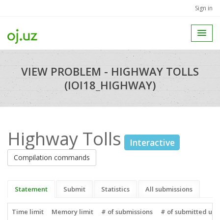
Sign in
VIEW PROBLEM - HIGHWAY TOLLS
(IOI18_HIGHWAY)
Highway Tolls
Interactive
Compilation commands
Statement
Submit
Statistics
All submissions
Time limit
Memory limit
# of submissions
# of submitted use