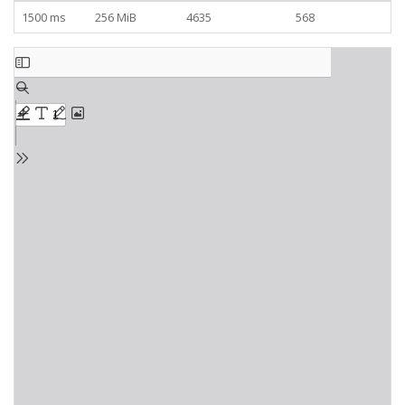
1500 ms
256 MiB
4635
568