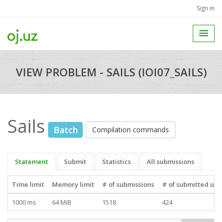
Sign in
VIEW PROBLEM - SAILS (IOI07_SAILS)
Sails
Batch
Compilation commands
Statement
Submit
Statistics
All submissions
Time limit
Memory limit
# of submissions
# of submitted use
1000 ms
64 MiB
1518
424