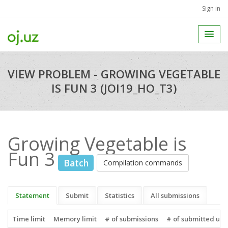
Sign in
VIEW PROBLEM - GROWING VEGETABLE
IS FUN 3 (JOI19_HO_T3)
Growing Vegetable is
Fun 3
Batch
Compilation commands
Statement
Submit
Statistics
All submissions
Time limit
Memory limit
# of submissions
# of submitted use