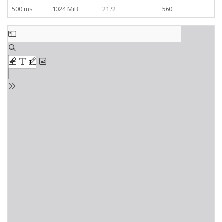
500 ms
1024 MiB
2172
560