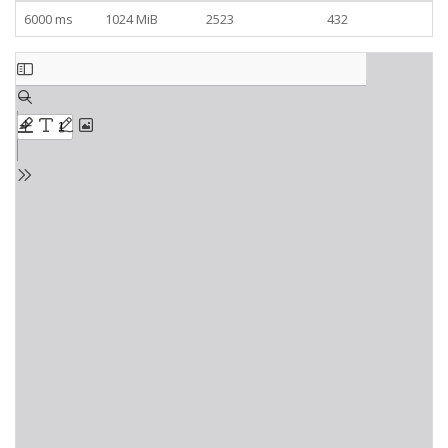
6000 ms
1024 MiB
2523
432