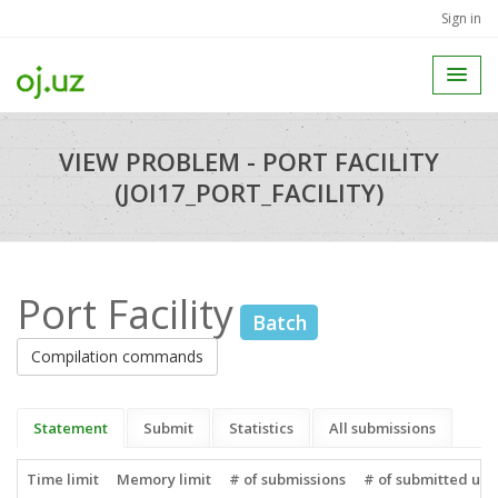
Sign in
VIEW PROBLEM - PORT FACILITY
(JOI17_PORT_FACILITY)
Port Facility
Batch
Compilation commands
Statement
Submit
Statistics
All submissions
Time limit
Memory limit
# of submissions
# of submitted use