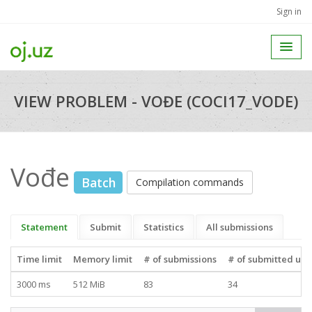
Sign in
VIEW PROBLEM - VOĐE (COCI17_VODE)
Vođe
Batch
Compilation commands
Statement
Submit
Statistics
All submissions
Time limit
Memory limit
# of submissions
# of submitted use
3000 ms
512 MiB
83
34