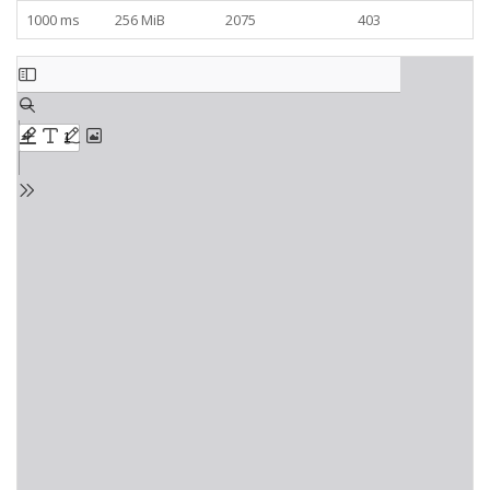
1000 ms
256 MiB
2075
403