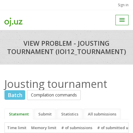
Sign in
VIEW PROBLEM - JOUSTING
TOURNAMENT (IOI12_TOURNAMENT)
Jousting tournament
Batch
Compilation commands
Statement
Submit
Statistics
All submissions
Time limit
Memory limit
# of submissions
# of submitted use