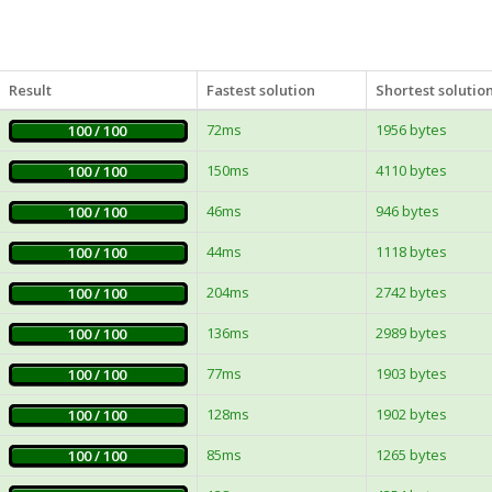
Result
Fastest solution
Shortest solutio
72ms
1956 bytes
100 / 100
150ms
4110 bytes
100 / 100
46ms
946 bytes
100 / 100
44ms
1118 bytes
100 / 100
204ms
2742 bytes
100 / 100
136ms
2989 bytes
100 / 100
77ms
1903 bytes
100 / 100
128ms
1902 bytes
100 / 100
85ms
1265 bytes
100 / 100