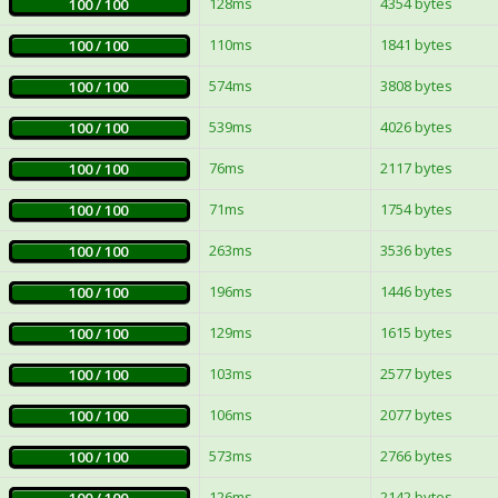
128ms
4354 bytes
100 / 100
110ms
1841 bytes
100 / 100
574ms
3808 bytes
100 / 100
539ms
4026 bytes
100 / 100
76ms
2117 bytes
100 / 100
71ms
1754 bytes
100 / 100
263ms
3536 bytes
100 / 100
196ms
1446 bytes
100 / 100
129ms
1615 bytes
100 / 100
103ms
2577 bytes
100 / 100
106ms
2077 bytes
100 / 100
573ms
2766 bytes
100 / 100
126ms
2142 bytes
100 / 100