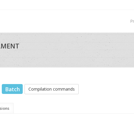
P
NAMENT
Batch
Compilation commands
sions