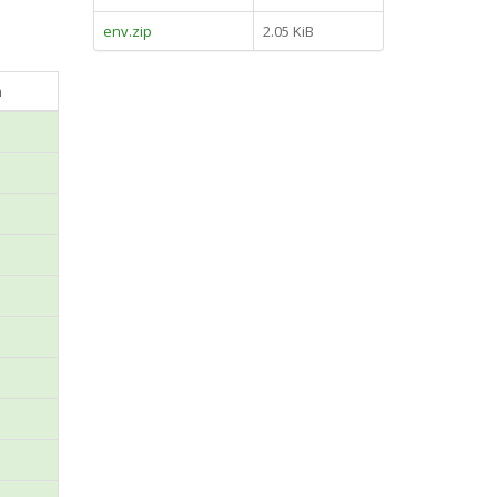
env.zip
2.05 KiB
n