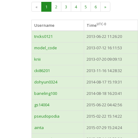
«
1
2
3
4
5
6
»
UTC-0
Username
Time
tncks0121
2013-06-22 11:26:20
model_code
2013-07-12 16:11:53
kriii
2013-07-20 09:09:13
cki86201
2013-11-16 14:28:32
dohyun0324
2014-08-17 15:19:31
baneling100
2014-08-18 16:20:41
gs14004
2015-06-22 04:42:56
pseudopodia
2015-02-22 15:14:22
ainta
2015-07-29 15:24:24