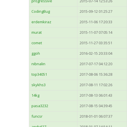
progressive
2015-07-14 12:53:26
CodingBug
2015-09-12 01:25:27
erdemkiraz
2015-11-06 17:20:33
murat
2015-11-07 07:05:14
comet
2015-11-27 03:35:51
ggoh
2016-02-15 20:33:04
nibnalin
2017-07-17 04:12:20
top34051
2017-08-06 15:36:28
skykhs3
2017-08-11 17:02:26
14kg
2017-08-13 06:01:43
pasa3232
2017-08-15 04:39:45
funcsr
2018-01-01 06:07:37
andy627
2018-01-07 14:54:11