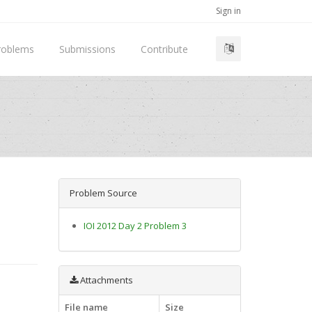
Sign in
roblems
Submissions
Contribute
Problem Source
IOI 2012 Day 2 Problem 3
Attachments
File name
Size