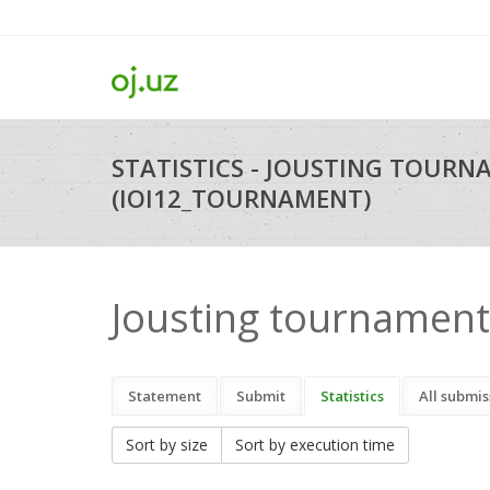
STATISTICS - JOUSTING TOUR
(IOI12_TOURNAMENT)
Jousting tournament
Statement
Submit
Statistics
All submis
Sort by size
Sort by execution time