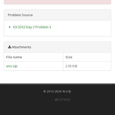
Problem Source
IOI 2012 Day 2 Problem 3
Attachments
File name
Size
env.zip
2.05 KiB
© 2013-2026 박수찬
GITHUB