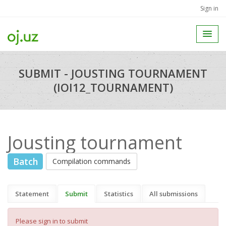
Sign in
SUBMIT - JOUSTING TOURNAMENT
(IOI12_TOURNAMENT)
Jousting tournament
Batch
Compilation commands
Statement
Submit
Statistics
All submissions
Please sign in to submit