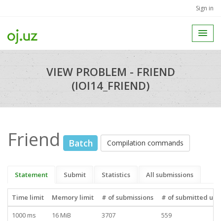
Sign in
VIEW PROBLEM - FRIEND
(IOI14_FRIEND)
Friend
Batch
Compilation commands
Statement
Submit
Statistics
All submissions
Time limit
Memory limit
# of submissions
# of submitted use
1000 ms
16 MiB
3707
559