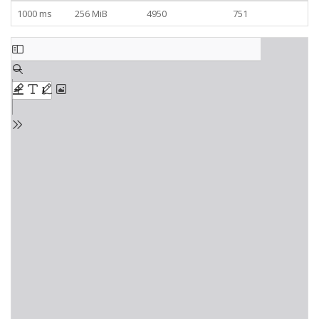
1000 ms
256 MiB
4950
751