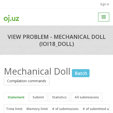
Sign in
VIEW PROBLEM - MECHANICAL DOLL
(IOI18_DOLL)
Mechanical Doll
Batch
Compilation commands
Statement
Submit
Statistics
All submissions
Time limit
Memory limit
# of submissions
# of submitted use