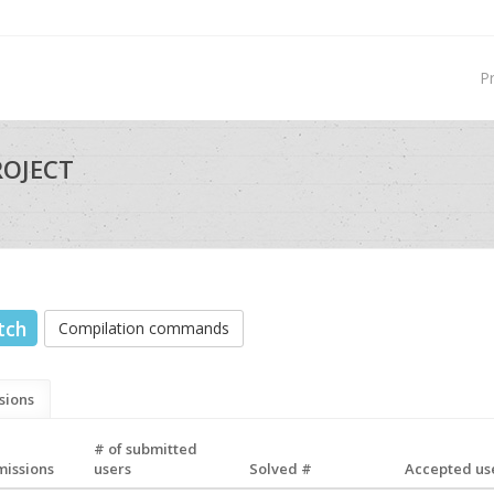
P
ROJECT
tch
Compilation commands
sions
# of submitted
missions
users
Solved #
Accepted use