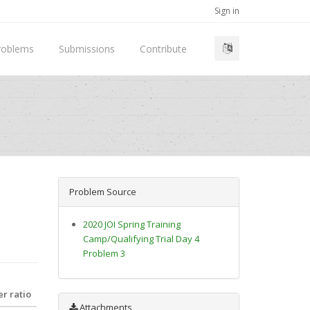
Sign in
roblems
Submissions
Contribute
Problem Source
2020 JOI Spring Training
Camp/Qualifying Trial Day 4
Problem 3
r ratio
Attachments