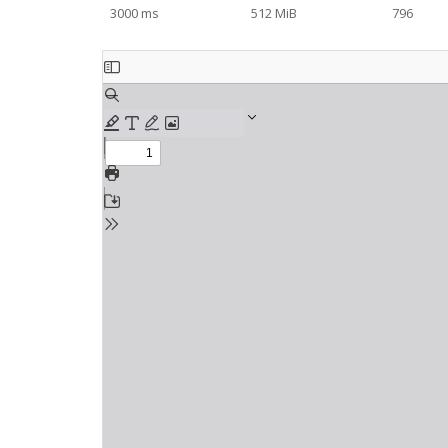
3000 ms
512 MiB
796