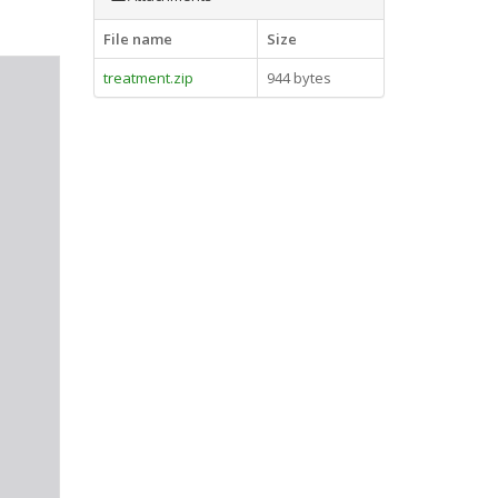
File name
Size
treatment.zip
944 bytes