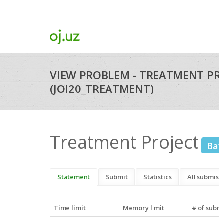
VIEW PROBLEM - TREATMENT P
(JOI20_TREATMENT)
Treatment Project
Ba
Statement
Submit
Statistics
All submis
Time limit
Memory limit
# of sub