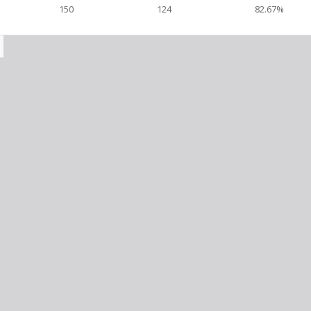
150
124
82.67%