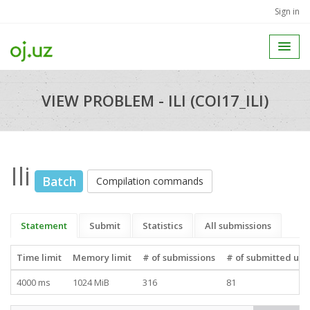
Sign in
VIEW PROBLEM - ILI (COI17_ILI)
Ili
Batch
Compilation commands
Statement
Submit
Statistics
All submissions
Time limit
Memory limit
# of submissions
# of submitted use
4000 ms
1024 MiB
316
81