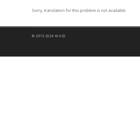
Sorry, translation for this problem is not available
© 2013-2026 박수찬