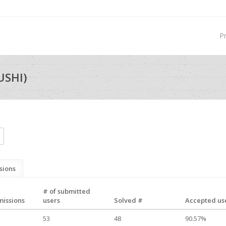
P
USHI)
sions
# of submitted
missions
users
Solved #
Accepted use
53
48
90.57%