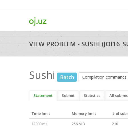
VIEW PROBLEM - SUSHI (JOI16_S
Sushi
Batch
Compilation commands
Statement
Submit
Statistics
All submis
Time limit
Memory limit
# of sub
12000 ms
256 MiB
210