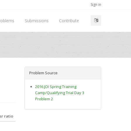
Sign in
roblems
Submissions
Contribute
Problem Source
2016 JOI Spring Training
Camp/Qualifying Trial Day 3
Problem 2
r ratio