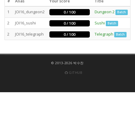
#
Alias
Your score
Title
S
1
JOI16_dungeon2
Dungeon 2
3
0 / 100
Batch
2
JOI16_sushi
Sushi
4
0 / 100
Batch
2
JOI16_telegraph
Telegraph
3
0 / 100
Batch
© 2013-2026 박수찬
GITHUB