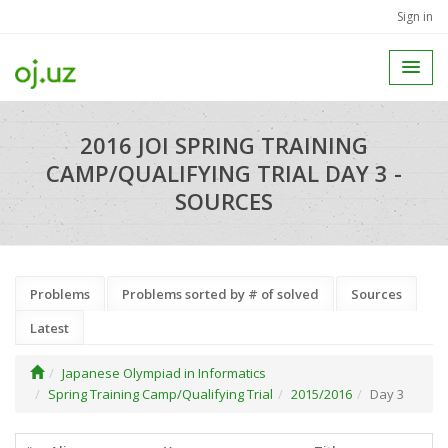
Sign in
2016 JOI SPRING TRAINING
CAMP/QUALIFYING TRIAL DAY 3 -
SOURCES
Problems
Problems sorted by # of solved
Sources
Latest
Japanese Olympiad in Informatics
Spring Training Camp/Qualifying Trial
2015/2016
Day 3