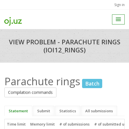
Sign in
VIEW PROBLEM - PARACHUTE RINGS
(IOI12_RINGS)
Parachute rings
Batch
Compilation commands
Statement
Submit
Statistics
All submissions
Time limit
Memory limit
# of submissions
# of submitted use