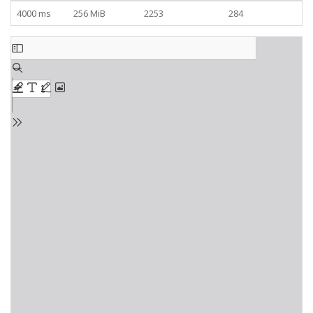
4000 ms
256 MiB
2253
284