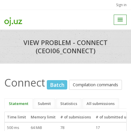
Sign in
VIEW PROBLEM - CONNECT
(CEOI06_CONNECT)
Connect
Batch
Compilation commands
Statement
Submit
Statistics
All submissions
Time limit
Memory limit
# of submissions
# of submitted use
500 ms
64 MiB
78
17