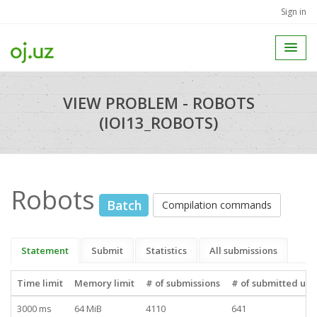
Sign in
VIEW PROBLEM - ROBOTS
(IOI13_ROBOTS)
Robots
Batch
Compilation commands
Statement
Submit
Statistics
All submissions
Time limit
Memory limit
# of submissions
# of submitted use
3000 ms
64 MiB
4110
641