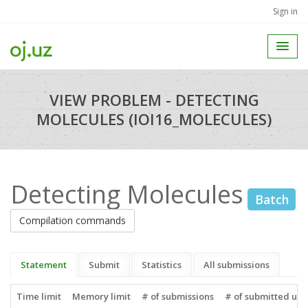
Sign in
VIEW PROBLEM - DETECTING
MOLECULES (IOI16_MOLECULES)
Detecting Molecules
Batch
Compilation commands
Statement
Submit
Statistics
All submissions
Time limit
Memory limit
# of submissions
# of submitted use