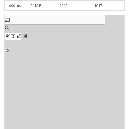
1000 ms
64 MiB
9642
1617