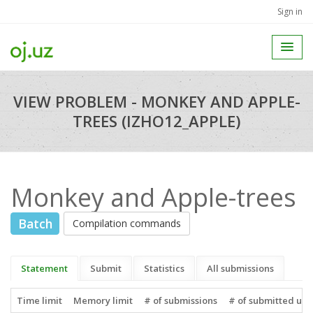
Sign in
VIEW PROBLEM - MONKEY AND APPLE-
TREES (IZHO12_APPLE)
Monkey and Apple-trees
Batch
Compilation commands
Statement
Submit
Statistics
All submissions
Time limit
Memory limit
# of submissions
# of submitted use