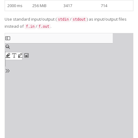
2000 ms
256 MiB
3417
714
Use standard input/output (
/
) as input/output files
stdin
stdout
instead of
/
.
f.in
f.out